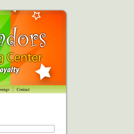
osings
Contact