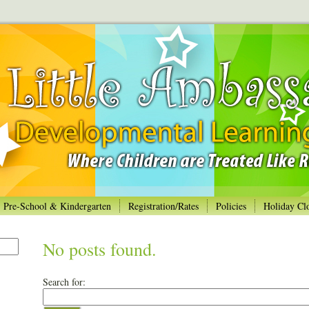
Pre-School & Kindergarten
Registration/Rates
Policies
Holiday Cl
No posts found.
Search for: