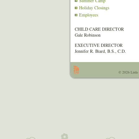
Summer Camp
Holiday Closings
Employees
CHILD CARE DIRECTOR
Gale Robinson
EXECUTIVE DIRECTOR
Jennifer R. Biard, B.S., C.D.
© 2026 Little