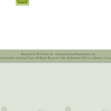
Search
Designed by Web Codes for
. Customized and Maintained by
JRC
 Ambassadors Learning Center. All Rights Reserved. Little Ambassadors DLC is a ministry of
Jacks