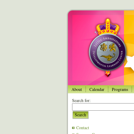
About
Calendar
Programs
Search for:
Search
Contact