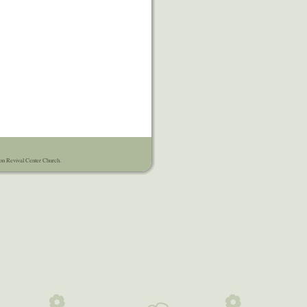
on Revival Center Church.