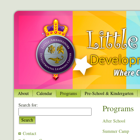
About
Calendar
Programs
Pre-School & Kindergarten
Search for:
Programs
Search
After School
Summer Camp
Contact