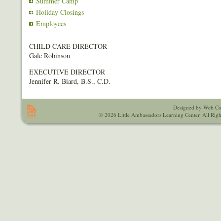
Summer Camp
Holiday Closings
Employees
CHILD CARE DIRECTOR
Gale Robinson
EXECUTIVE DIRECTOR
Jennifer R. Biard, B.S., C.D.
Designed by Web Co
© 2026 Little Ambassadors Learning Center. All Righ