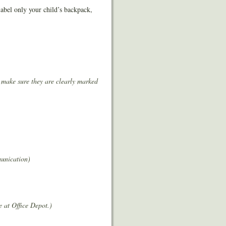
Label only your child’s backpack,
 make sure they are clearly marked
munication)
e at Office Depot.)