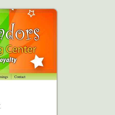
osings
Contact
t