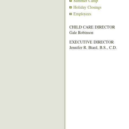
Summer Camp
Holiday Closings
Employees
CHILD CARE DIRECTOR
Gale Robinson
EXECUTIVE DIRECTOR
Jennifer R. Biard, B.S., C.D.