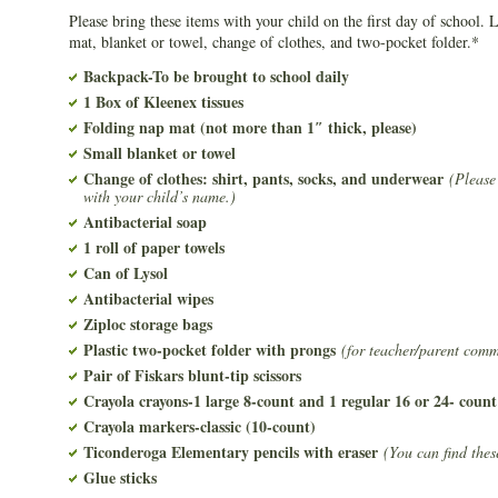
Please bring these items with your child on the first day of school. 
mat, blanket or towel, change of clothes, and two-pocket folder.*
Backpack-To be brought to school daily
1 Box of Kleenex tissues
Folding nap mat (not more than 1″ thick, please)
Small blanket or towel
Change of clothes: shirt, pants, socks, and underwear
(Please
with your child’s name.)
Antibacterial soap
1 roll of paper towels
Can of Lysol
Antibacterial wipes
Ziploc storage bags
Plastic two-pocket folder with prongs
(for teacher/parent com
Pair of Fiskars blunt-tip scissors
Crayola crayons-1 large 8-count and 1 regular 16 or 24- count
Crayola markers-classic (10-count)
Ticonderoga Elementary pencils with eraser
(You can find thes
Glue sticks