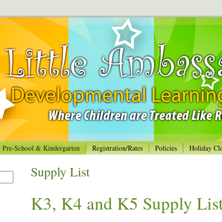
Pre-School & Kindergarten
Registration/Rates
Policies
Holiday Cl
Supply List
K3, K4 and K5 Supply Lis