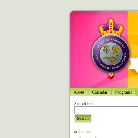
About
Calendar
Programs
Search for:
Search
Contact