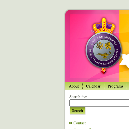
About
Calendar
Programs
Search for:
Search
Contact