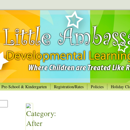
Pre-School & Kindergarten
Registration/Rates
Policies
Holiday Cl