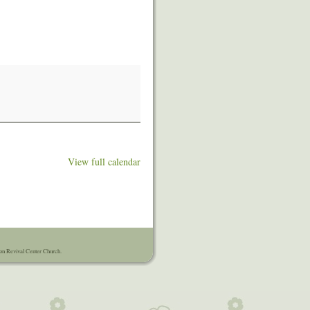
View full calendar
on Revival Center Church.