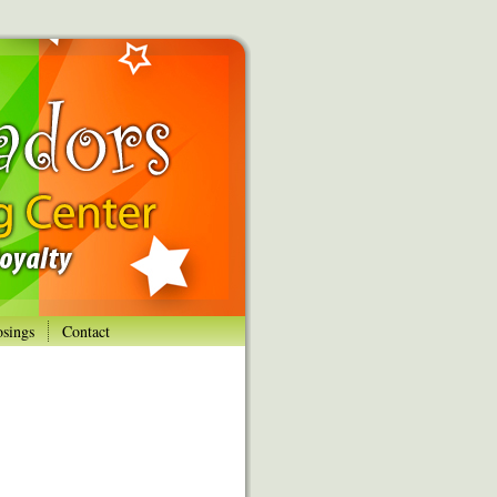
osings
Contact