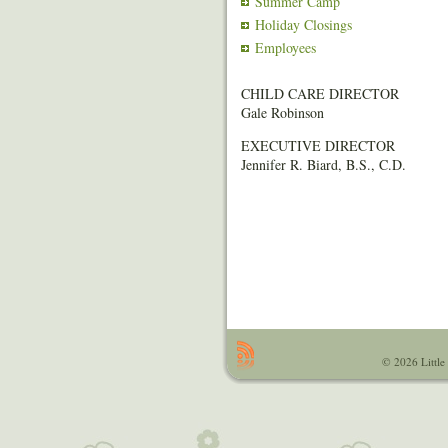
Summer Camp
Holiday Closings
Employees
CHILD CARE DIRECTOR
Gale Robinson
EXECUTIVE DIRECTOR
Jennifer R. Biard, B.S., C.D.
© 2026 Little