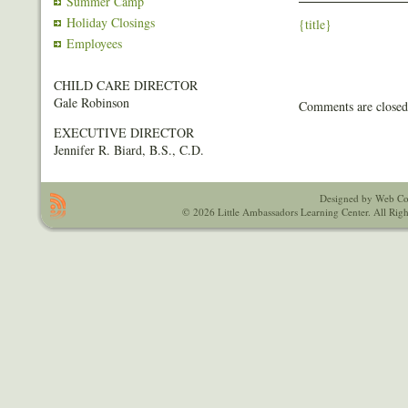
Summer Camp
Holiday Closings
{title}
Employees
CHILD CARE DIRECTOR
Gale Robinson
Comments are closed
EXECUTIVE DIRECTOR
Jennifer R. Biard, B.S., C.D.
Designed by Web Co
© 2026 Little Ambassadors Learning Center. All Righ