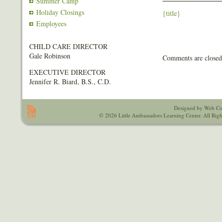
Summer Camp
Holiday Closings
{title}
Employees
CHILD CARE DIRECTOR
Gale Robinson
Comments are closed
EXECUTIVE DIRECTOR
Jennifer R. Biard, B.S., C.D.
Designed by Web Co
© 2026 Little Ambassadors Learning Center. All Righ