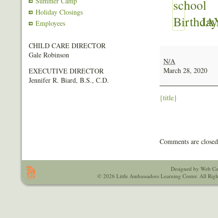
Summer Camp
Holiday Closings
JA
Employees
CHILD CARE DIRECTOR
JAYLIN
Gale Robinson
SMITH
N/A
March 28, 2020
EXECUTIVE DIRECTOR
Jennifer R. Biard, B.S., C.D.
{title}
Comments are closed
Designed by Web Co
© 2026 Little Ambassadors Learning Center. All Righ