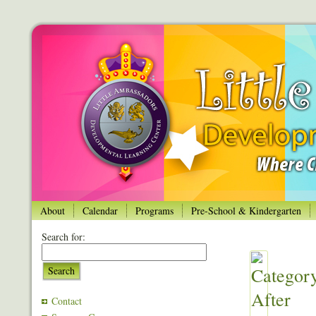
About
Calendar
Programs
Pre-School & Kindergarten
Search for:
Search
Contact