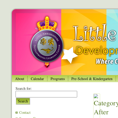
About
Calendar
Programs
Pre-School & Kindergarten
Search for:
Search
Contact