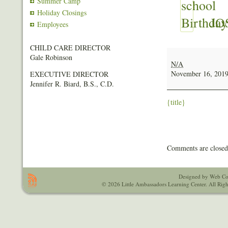
Summer Camp
Holiday Closings
JO
Employees
CHILD CARE DIRECTOR
JOSHUA
Gale Robinson
PAGE
N/A
JR
November 16, 201
EXECUTIVE DIRECTOR
Jennifer R. Biard, B.S., C.D.
{title}
Comments are closed
Designed by Web Co
© 2026 Little Ambassadors Learning Center. All Righ