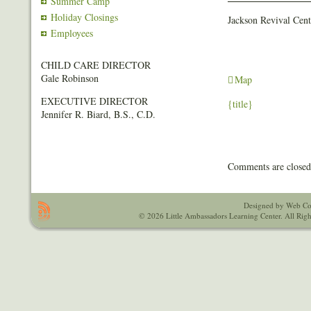
Summer Camp
Event
(FREE)
Holiday Closings
Jackson Revival Cent
Employees
CHILD CARE DIRECTOR
Gale Robinson
Jackson
Map
Revival
EXECUTIVE DIRECTOR
{title}
Center
Jennifer R. Biard, B.S., C.D.
-
South
Comments are closed
Designed by Web Co
© 2026 Little Ambassadors Learning Center. All Righ