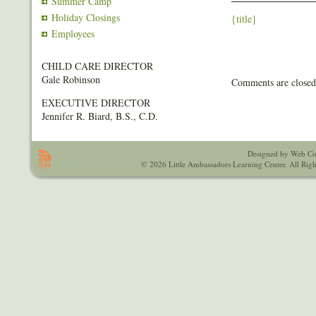
Summer Camp
Holiday Closings
{title}
Employees
CHILD CARE DIRECTOR
Gale Robinson
Comments are closed
EXECUTIVE DIRECTOR
Jennifer R. Biard, B.S., C.D.
Designed by Web Co
© 2026 Little Ambassadors Learning Center. All Righ