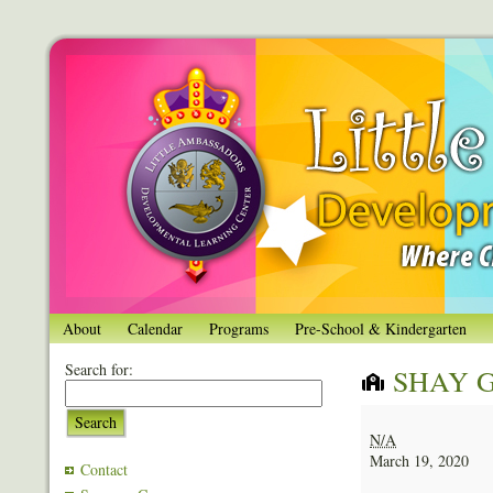
About
Calendar
Programs
Pre-School & Kindergarten
Search for:
SHAY 
SHAY
Search
GORDON
N/A
March 19, 2020
Contact