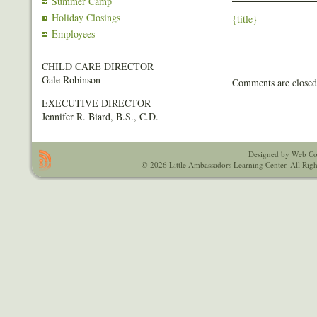
Summer Camp
Holiday Closings
{title}
Employees
CHILD CARE DIRECTOR
Gale Robinson
Comments are closed
EXECUTIVE DIRECTOR
Jennifer R. Biard, B.S., C.D.
Designed by Web Co
© 2026 Little Ambassadors Learning Center. All Righ