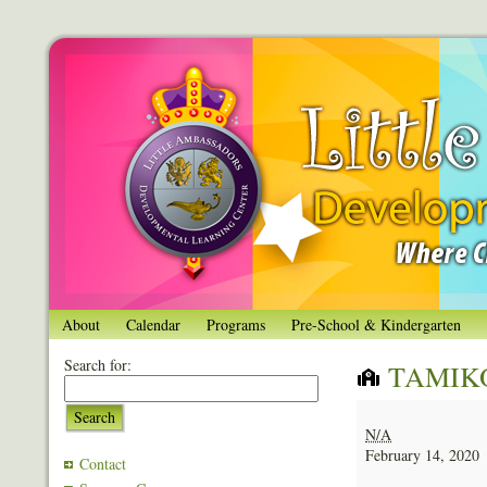
About
Calendar
Programs
Pre-School & Kindergarten
Search for:
TAMIK
TAMIKO
Search
LEWIS
N/A
February 14, 2020
Contact