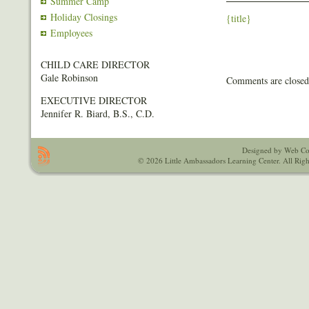
Summer Camp
Holiday Closings
{title}
Employees
CHILD CARE DIRECTOR
Gale Robinson
Comments are closed
EXECUTIVE DIRECTOR
Jennifer R. Biard, B.S., C.D.
Designed by Web Co
© 2026 Little Ambassadors Learning Center. All Righ